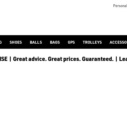
 [Ping](/ping/), [TaylorMade](/taylormade/), [Cobra Golf](/cobra
Personal
G
SHOES
BALLS
BAGS
GPS
TROLLEYS
ACCESSO
E | Great advice. Great prices. Guaranteed. | Le