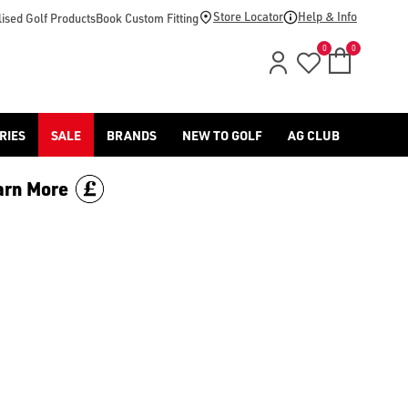
-golf/) & [Titleist](/titleist/) as well as a variety of left han
Store Locator
Help & Info
ised Golf Products
Book Custom Fitting
0
0
RIES
SALE
BRANDS
NEW TO GOLF
AG CLUB
arn More