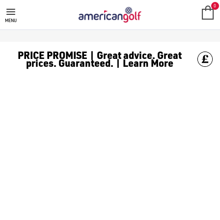
GOLF CLUBS
We stock a range of **golf clubs** from leading brands including
0
MENU
PRICE PROMISE | Great advice. Great
prices. Guaranteed. | Learn More