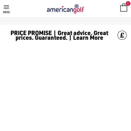
MEGA DEALS
Shop our all our **Mega Deals** offers with deals on the top bra
0
MENU
PRICE PROMISE | Great advice. Great
prices. Guaranteed. | Learn More