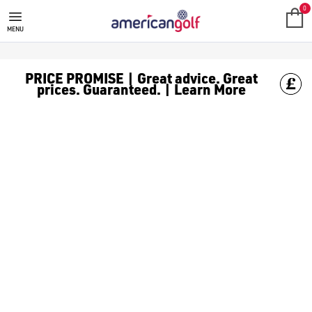
MEGA DEALS
Shop our all our **Mega Deals** offers with deals on the top bra
0
MENU
PRICE PROMISE | Great advice. Great
prices. Guaranteed. | Learn More