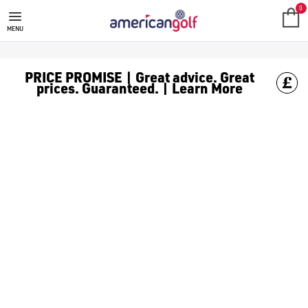
CALLAWAY GOLF GLOVES
0
MENU
PRICE PROMISE | Great advice. Great
prices. Guaranteed. | Learn More