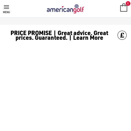
TITLEIST VOKEY SM11
0
MENU
PRICE PROMISE | Great advice. Great
prices. Guaranteed. | Learn More