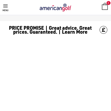
BENROSS GOLF TROLLEY
0
MENU
PRICE PROMISE | Great advice. Great
prices. Guaranteed. | Learn More