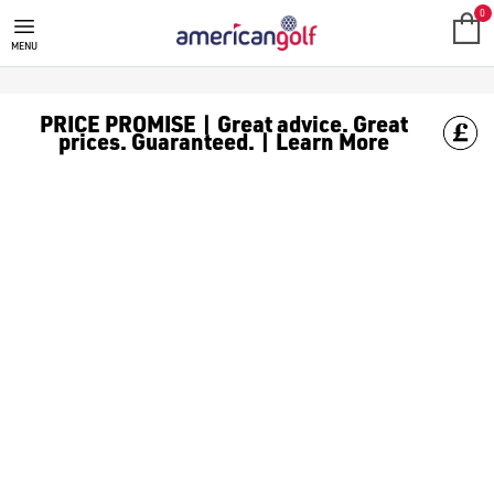
WILSON GOLF BAGS
0
MENU
PRICE PROMISE | Great advice. Great
prices. Guaranteed. | Learn More