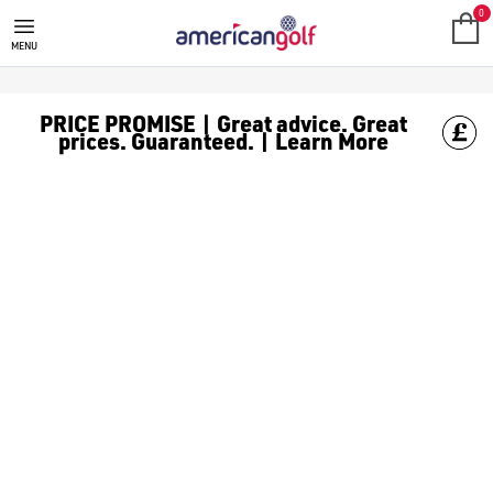
GOLF ACCESSORIES
We stock a range of golf accessories for brands including [Fo
0
MENU
PRICE PROMISE | Great advice. Great
prices. Guaranteed. | Learn More