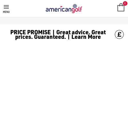
TITLEIST STAND GOLF BAGS
Find Titleist standing golf bags online and in store with America
0
MENU
PRICE PROMISE | Great advice. Great
prices. Guaranteed. | Learn More