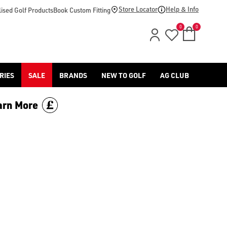
price.
Store Locator
Help & Info
ised Golf Products
Book Custom Fitting
0
0
RIES
SALE
BRANDS
NEW TO GOLF
AG CLUB
arn More