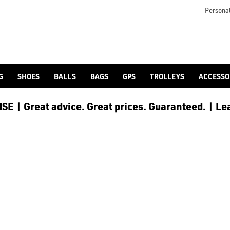
nds. Find everything you need for your round of golf at the best 
Personal
G
SHOES
BALLS
BAGS
GPS
TROLLEYS
ACCESSO
E | Great advice. Great prices. Guaranteed. | Le