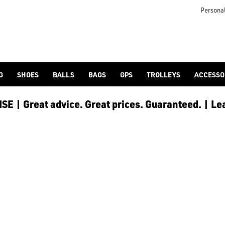
Personal
G
SHOES
BALLS
BAGS
GPS
TROLLEYS
ACCESSO
E | Great advice. Great prices. Guaranteed. | Le