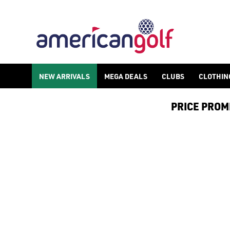
LADIES GOLF HATS
NEW ARRIVALS
MEGA DEALS
CLUBS
CLOTHIN
PRICE PROMIS