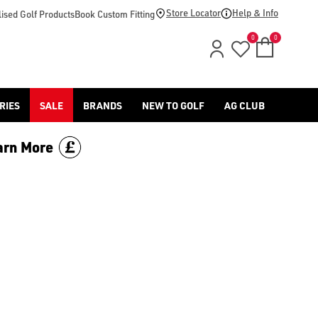
Store Locator
Help & Info
ised Golf Products
Book Custom Fitting
0
0
RIES
SALE
BRANDS
NEW TO GOLF
AG CLUB
arn More