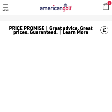
SALE
Check out all the deals on [golf clothing](https://www.amer
0
MENU
PRICE PROMISE | Great advice. Great
prices. Guaranteed. | Learn More