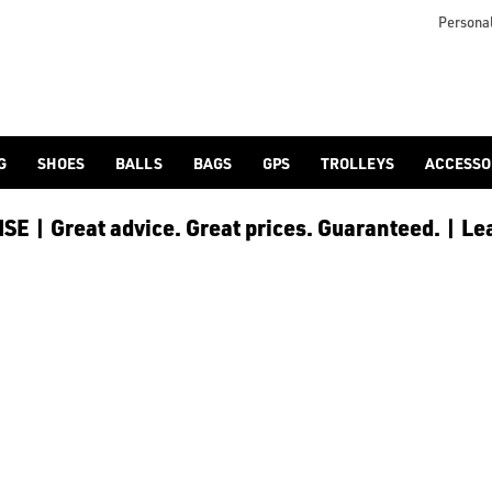
S
s collection](/golf-shoes/) in store and online, or check out a
Personal
G
SHOES
BALLS
BAGS
GPS
TROLLEYS
ACCESSO
E | Great advice. Great prices. Guaranteed. | Le