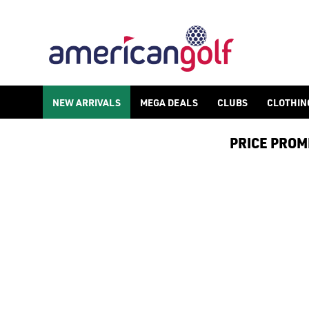
SPIKED WATERPROOF GOLF SHOE
Shop spiked waterproof golf shoes as part of our huge [golf shoe
NEW ARRIVALS
MEGA DEALS
CLUBS
CLOTHIN
PRICE PROMIS