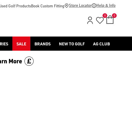
ll of our [spiked golf shoes](/golf-shoes/spiked/) for more opti
Store Locator
Help & Info
ised Golf Products
Book Custom Fitting
0
0
RIES
SALE
BRANDS
NEW TO GOLF
AG CLUB
arn More