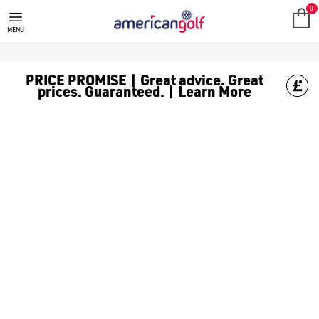
FAZER GOLF CLUBS
0
MENU
PRICE PROMISE | Great advice. Great
prices. Guaranteed. | Learn More