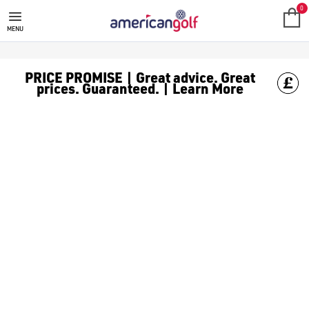
SHOT SCOPE GOLF GPS WATCH
0
MENU
PRICE PROMISE | Great advice. Great
prices. Guaranteed. | Learn More