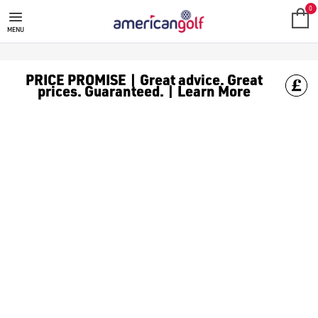
WILSON DUO GOLF BALLS
0
MENU
PRICE PROMISE | Great advice. Great
prices. Guaranteed. | Learn More