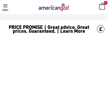
BUSHNELL HANDHELD GPS
0
MENU
PRICE PROMISE | Great advice. Great
prices. Guaranteed. | Learn More