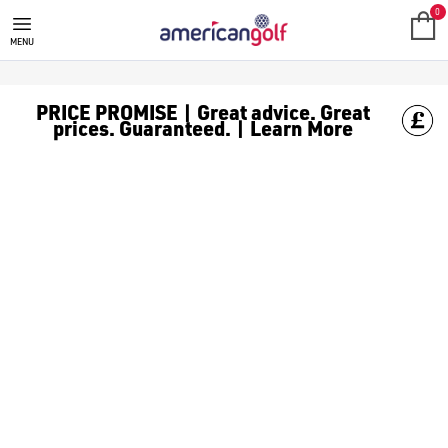
SKECHERS GOLF SHOES
Skechers golf shoes prioritise comfort and longevity. Find mo
0
MENU
PRICE PROMISE | Great advice. Great
prices. Guaranteed. | Learn More