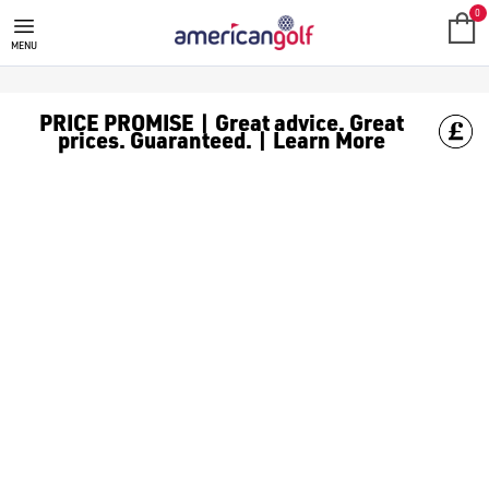
FOOTJOY GOLF CLOTHING
Shop FootJoy golf clothes at American Golf, including [FootJoy
0
MENU
PRICE PROMISE | Great advice. Great
prices. Guaranteed. | Learn More