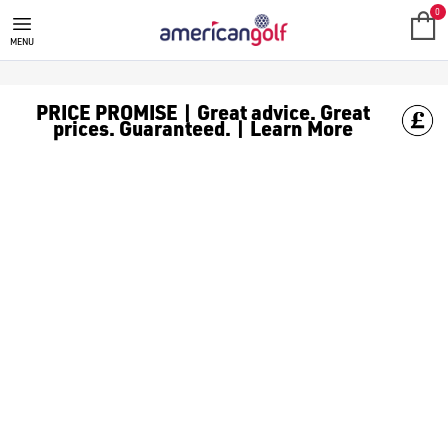
CALLAWAY QUANTUM GOLF CLUB
0
MENU
PRICE PROMISE | Great advice. Great
prices. Guaranteed. | Learn More