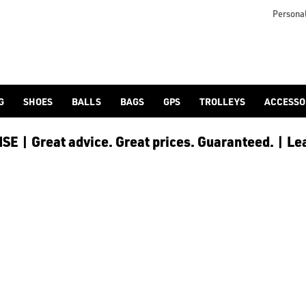
h as; [Golf Clubs](/cobra-golf/golf-clubs), including [Sets of
ning precision, power, and smart engineering in their equipmen
Personal
G
SHOES
BALLS
BAGS
GPS
TROLLEYS
ACCESSO
E | Great advice. Great prices. Guaranteed. | Le