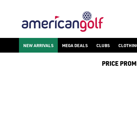
ADIDAS TRAXION GOLF SHOES
Shop the latest from [adidas golf shoes](/golf-shoes/shop-by/b
NEW ARRIVALS
MEGA DEALS
CLUBS
CLOTHIN
PRICE PROMIS