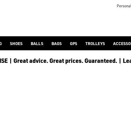
rand/adidas-golf/), the Traxion, from our [golf shoes](/golf-sh
Personal
G
SHOES
BALLS
BAGS
GPS
TROLLEYS
ACCESSO
E | Great advice. Great prices. Guaranteed. | Le