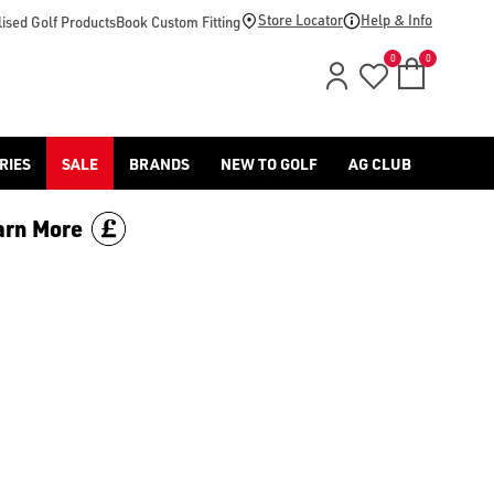
oes/) range online and in store with American Golf.
Store Locator
Help & Info
ised Golf Products
Book Custom Fitting
0
0
RIES
SALE
BRANDS
NEW TO GOLF
AG CLUB
arn More