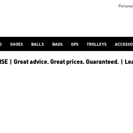
lf-bags/stand-bags/), [trolley cart bags](/golf-bags/trolley-bag
to ensure every golfer receives the best possible product to 
Personal
G
SHOES
BALLS
BAGS
GPS
TROLLEYS
ACCESSO
E | Great advice. Great prices. Guaranteed. | Le