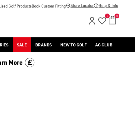
Store Locator
Help & Info
ised Golf Products
Book Custom Fitting
0
0
RIES
SALE
BRANDS
NEW TO GOLF
AG CLUB
arn More