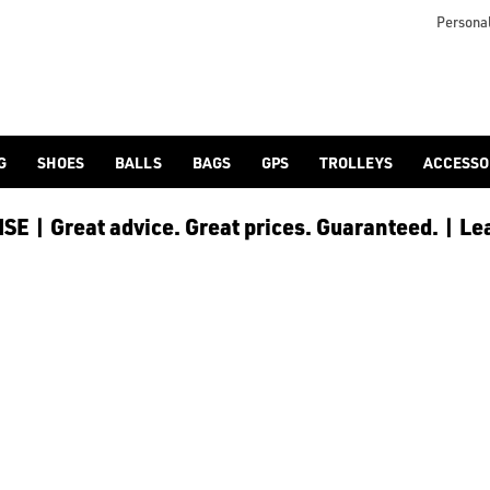
Personal
G
SHOES
BALLS
BAGS
GPS
TROLLEYS
ACCESSO
E | Great advice. Great prices. Guaranteed. | Le