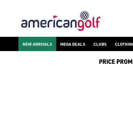
NEW ARRIVALS
NEW ARRIVALS
MEGA DEALS
CLUBS
CLOTHIN
PRICE PROMIS