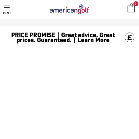
GREEN GOLF BALLS
Shop green [golf balls](/golf-balls/) to never get them mixed u
0
MENU
PRICE PROMISE | Great advice. Great
prices. Guaranteed. | Learn More