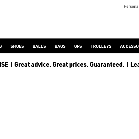
g launch and distance. Find [women's golf clubs](https://www.
 generally lighter to accommodate for a slightly slower swing 
Personal
G
SHOES
BALLS
BAGS
GPS
TROLLEYS
ACCESSO
E | Great advice. Great prices. Guaranteed. | Le