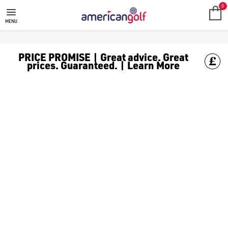
WHITE GOLF BALLS
Shop classic white [golf balls](/golf-balls/) to keep it clean o
0
MENU
PRICE PROMISE | Great advice. Great
prices. Guaranteed. | Learn More