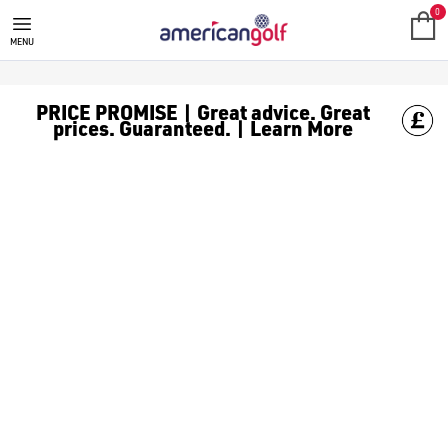
MOTOCADDY TROLLEY & CART BA
Shop Motocaddy golf trolley bags perfect for pairing with your 
0
MENU
PRICE PROMISE | Great advice. Great
prices. Guaranteed. | Learn More