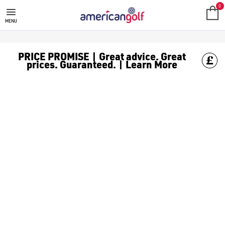
BIG MAX GOLF TROLLEY
0
MENU
PRICE PROMISE | Great advice. Great
prices. Guaranteed. | Learn More