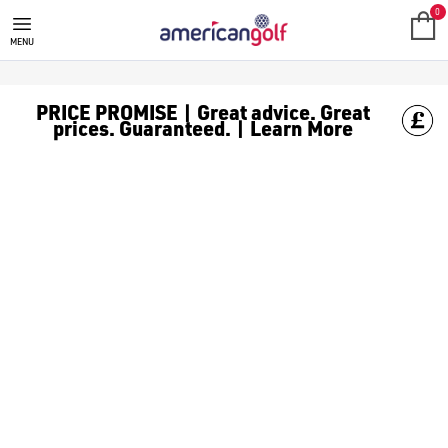
0
MENU
PRICE PROMISE | Great advice. Great
prices. Guaranteed. | Learn More