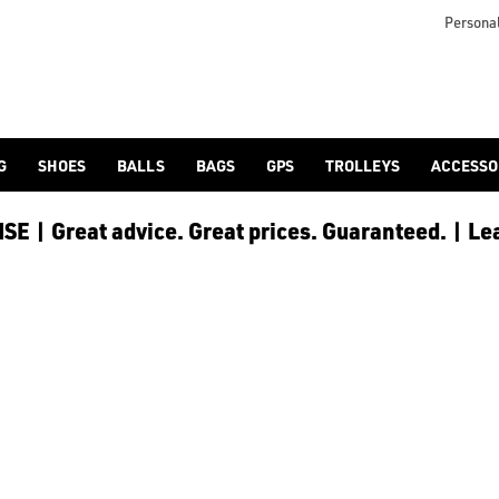
 [Ping](/ping/), [TaylorMade](/taylormade/), [Cobra Golf](/cobra
Personal
G
SHOES
BALLS
BAGS
GPS
TROLLEYS
ACCESSO
E | Great advice. Great prices. Guaranteed. | Le