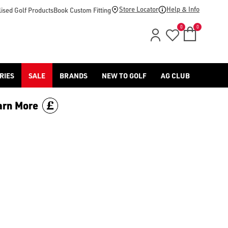
-golf/) & [Titleist](/titleist/) as well as a variety of left han
Store Locator
Help & Info
ised Golf Products
Book Custom Fitting
0
0
RIES
SALE
BRANDS
NEW TO GOLF
AG CLUB
arn More