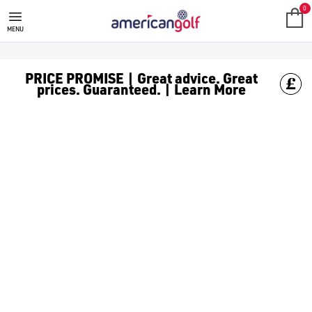
REEBOK GOLF CLOTHING
Shop Reebok golf clothes like [Reebok golf polos](/golf-clot
0
MENU
PRICE PROMISE | Great advice. Great
prices. Guaranteed. | Learn More