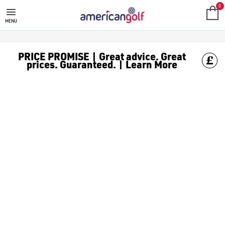
NEW ARRIVALS
0
MENU
PRICE PROMISE | Great advice. Great
prices. Guaranteed. | Learn More