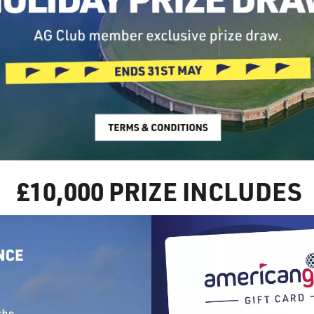
£10,000 PRIZE INCLUDES