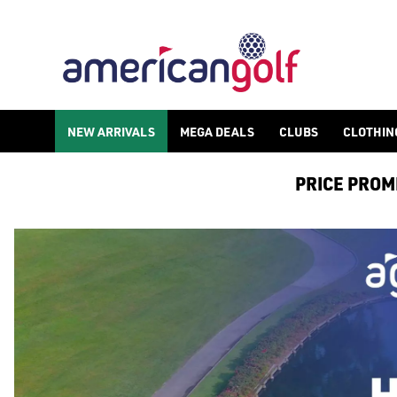
NEW ARRIVALS
MEGA DEALS
CLUBS
CLOTHIN
PRICE PROMIS