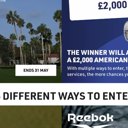
6 DIFFERENT WAYS TO ENT