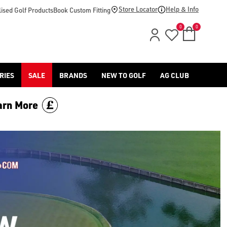
Store Locator
Help & Info
ised Golf Products
Book Custom Fitting
0
0
RIES
SALE
BRANDS
NEW TO GOLF
AG CLUB
arn More