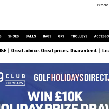
Personal
G
SHOES
BALLS
BAGS
GPS
TROLLEYS
ACCESSO
E | Great advice. Great prices. Guaranteed. | Le