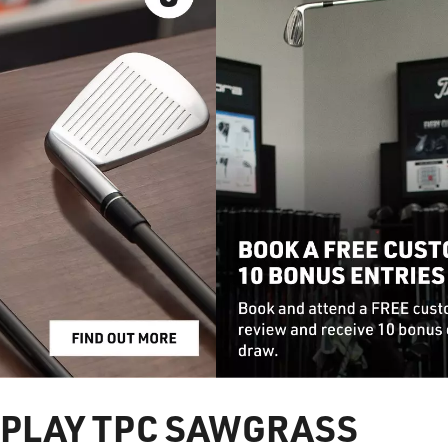
PLAY TPC SAWGRASS