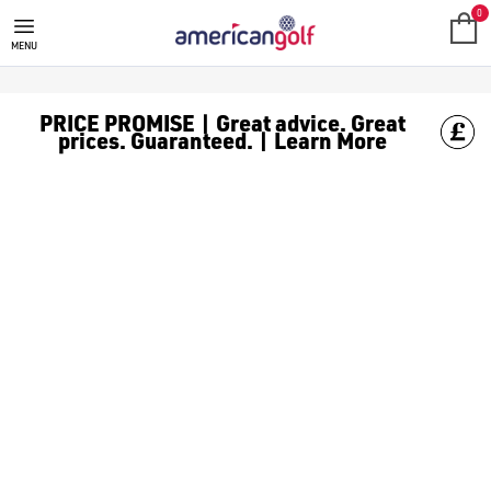
NEW ARRIVALS
0
MENU
PRICE PROMISE | Great advice. Great
prices. Guaranteed. | Learn More